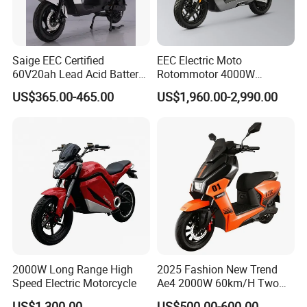
Saige EEC Certified
EEC Electric Moto
60V20ah Lead Acid Battery
Rotommotor 4000W
or Lithium Battery Street
Scooter Electric Motorcycle
US$365.00-465.00
US$1,960.00-2,990.00
Legal 1000W Electric
Dier EL Aletlerielektrikli
Motorcycle
Scooter
2000W Long Range High
2025 Fashion New Trend
Speed Electric Motorcycle
Ae4 2000W 60km/H Two
Wheel Electric Scooter
US$1,300.00
US$500.00-600.00