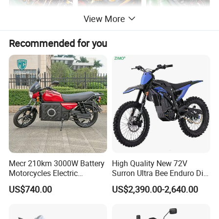
View More
Recommended for you
Mecr 210km 3000W Battery
High Quality New 72V
Motorcycles Electric
Surron Ultra Bee Enduro Dirt
Motobike
Bike 4000w Powerful Speed
US$740.00
US$2,390.00-2,640.00
Ebike 3000w Sur Ron
Racing Adventure
Motocross Off Road Adult