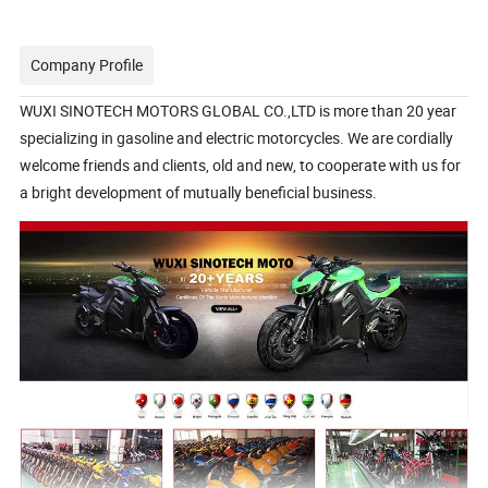
Company Profile
WUXI SINOTECH MOTORS GLOBAL CO.,LTD is more than 20 year
specializing in gasoline and electric motorcycles. We are cordially
welcome friends and clients, old and new, to cooperate with us for
a bright development of mutually beneficial business.