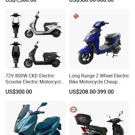
72V 800W CKD Electric
Long Range 2 Wheel Electric
Scooter Electric Motorcycle
Bike Motorcycle Cheap
for Ts-N9
Delivery EV Fold Electric
US$300.00
US$208.00-399.00
Motor Scooter