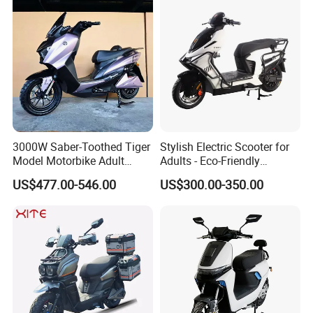
3000W Saber-Toothed Tiger
Stylish Electric Scooter for
Model Motorbike Adult
Adults - Eco-Friendly
Cycle Quality Bike Electric
Motorbike
US$477.00-546.00
US$300.00-350.00
Mobility Motorcycle with
Max Speed 85km/H Moped
Facing Durt Motor Scooter