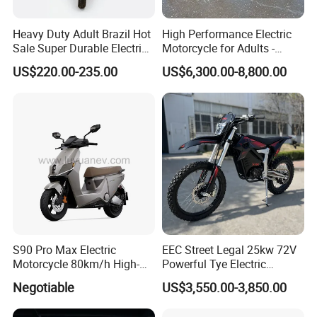
Heavy Duty Adult Brazil Hot
High Performance Electric
Sale Super Durable Electric
Motorcycle for Adults -
Scooter Electric Bike
36kW Peak Power 130km/h
US$220.00-235.00
US$6,300.00-8,800.00
Speed with Direct Drive Zero
Maintenance
S90 Pro Max Electric
EEC Street Legal 25kw 72V
Motorcycle 80km/h High-
Powerful Tye Electric
Speed Electric Vehicle with
Motocross Electric off Road
Negotiable
US$3,550.00-3,850.00
Lithium Power EEC
Motorbike Dirt Ebike
Wholesale