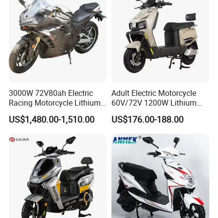
Electric Motorcycle
3000W 72V80ah Electric
Adult Electric Motorcycle
Racing Motorcycle Lithium
60V/72V 1200W Lithium
Battery Range 65km Battery
Battery Disc Brake Moped
US$1,480.00-1,510.00
US$176.00-188.00
Motorcycle
Scooter 70-200km Range
Motorbike