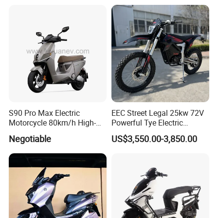
Maintenance
S90 Pro Max Electric
EEC Street Legal 25kw 72V
Motorcycle 80km/h High-
Powerful Tye Electric
Speed Electric Vehicle with
Motocross Electric off Road
Negotiable
US$3,550.00-3,850.00
Lithium Power EEC
Motorbike Dirt Ebike
Wholesale