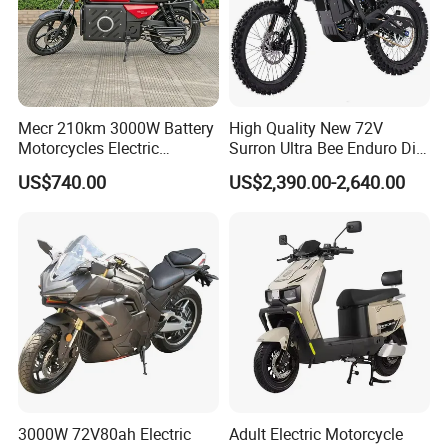
Mecr 210km 3000W Battery
High Quality New 72V
Motorcycles Electric
Surron Ultra Bee Enduro Dirt
Motobike
Bike 4000w Powerful Speed
US$740.00
US$2,390.00-2,640.00
Ebike 3000w Sur Ron
Racing Adventure
Motocross Off Road Adult
Electric Motorcycle
3000W 72V80ah Electric
Adult Electric Motorcycle