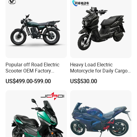
Popular off Road Electric
Heavy Load Electric
Scooter OEM Factory
Motorcycle for Daily Cargo
Mature Years Export Service
Tasks with Sturdy Rear
US$499.00-599.00
US$530.00
Luggage Rack