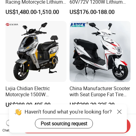
Racing Motorcycle Lithium
60V/72V 1200W Lithium
Battery Range 65km Battery
Battery Disc Brake Moped
US$1,480.00-1,510.00
US$176.00-188.00
Motorcycle
Scooter 70-200km Range
Motorbike
Lvjia Chidian Electric
China Manufacturer Scooter
Motorcycle 1500W
with Seat Europe Fat Tire
60/72V20/32ah OEM
8000W in Turkey Kids Dual
US$388.00-405.00
US$208.20-225.20
Factory Price E-Bike|Electric
Motor for Elderly off Road
Haven't found what you're looking for?
Motorbike
Two Wheel Cheap 72V
Electric Motorcycle
Post sourcing request
Send Inquiry
Chat Now