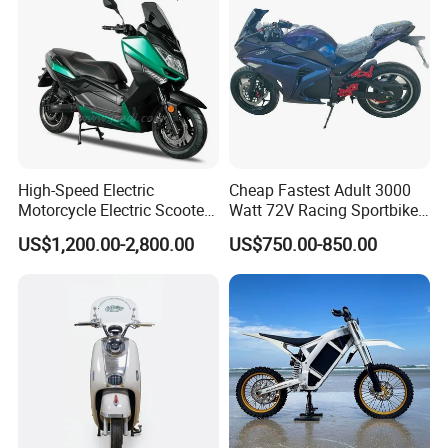
High-Speed Electric
Cheap Fastest Adult 3000
Motorcycle Electric Scooter
Watt 72V Racing Sportbike
Motorbike with EEC/Coc
5000W Electric Street
US$1,200.00-2,800.00
US$750.00-850.00
12000W Motor Power and
Motorcycle for Adult with
14 Inch Tires and Long
Lithium Battery
Range