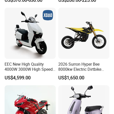
Motorbike
4000W 6000W 8000W 60V
72V Electric Motorcycle
EEC New High Quality
2026 Surron Hyper Bee
4000W 3000W High Speed
8000kw Electric Dirtbike
Electric Motorcycle Scooter
High-Speed Intelligent
US$4,599.00
US$1,650.00
for Adults and Kids
Power Lithium-Ion Battery
58V/22ah