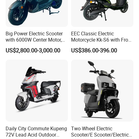
Big Power Electric Scooter
EEC Classic Electric
with 6000W Center Motor,
Motorcycle Kk-S6 with Front
EEC Electric Motorcycle,
and Rear Disc Brake
US$2,800.00-3,000.00
US$386.00-396.00
Vehicle, Motorbike
Daily City Commute Kupeng
Two Wheel Electric
72V Lead Acid Outdoor
Scooter/E Scooter/Electric