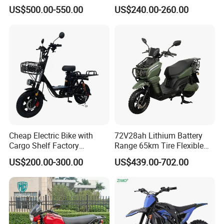
Motorbike Electric
Motorcycle/Battery
US$500.00-550.00
US$240.00-260.00
Motorcycle for Adult Users
Motorcycle 1200W 25-
50km/H, Long-Range High-
Power
Cheap Electric Bike with
72V28ah Lithium Battery
Cargo Shelf Factory
Range 65km Tire Flexible
Wholesale Electronic Bicycle
Steering Flexible Handling
US$200.00-300.00
US$439.00-702.00
Lithium Battery 2 Wheel
Electric Mini Motorcycle
Cargo Electric Scooter Bici
Electtrica Takeaway E Bike
Factory