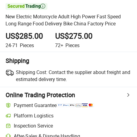

New Electric Motorcycle Adult High Power Fast Speed
Long Range Food Delivery Bike China Factory Price
US$285.00
US$275.00
24-71
Pieces
72+
Pieces
Shipping
Shipping Cost:
Contact the supplier about freight and
estimated delivery time.
Online Trading Protection
Payment Guarantee
Platform Logistics
Inspection Service
After-Sales & Dispute Handling