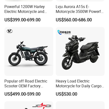
Powerful 1200W Harley
Lvju Aurora A15s E-
Electric Motorcycle and
Motorcycle 3500W Powerful
Power Electric Bike for
Motor Smart Riding EV
US$399.00-699.00
US$560.00-686.00
Urban Errands
Scooter
Popular off Road Electric
Heavy Load Electric
Scooter OEM Factory
Motorcycle for Daily Cargo
Mature Years Export Service
Tasks with Sturdy Rear
US$499.00-599.00
US$530.00
Luggage Rack