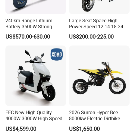
240km Range Lithium
Large Seat Space High
Battery 3500W Strong
Power Speed 12 14 18 24
Power Electric Motorcycle
Inch 1000W 2000W 3000W
US$570.00-630.00
US$200.00-225.00
Motorbike
4000W 6000W 8000W 60V
72V Electric Motorcycle
EEC New High Quality
2026 Surron Hyper Bee
4000W 3000W High Speed
8000kw Electric Dirtbike
Electric Motorcycle Scooter
High-Speed Intelligent
US$4,599.00
US$1,650.00
for Adults and Kids
Power Lithium-Ion Battery