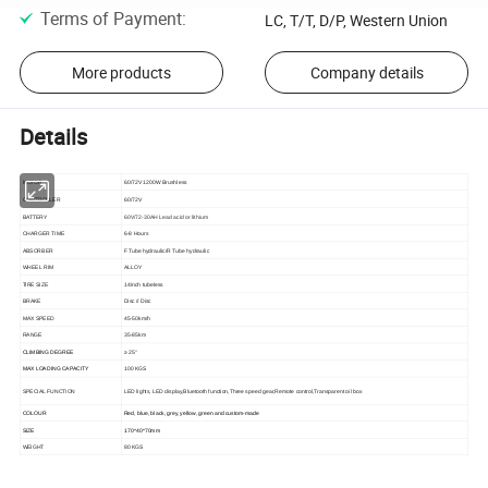
Terms of Payment
:
LC, T/T, D/P, Western Union
More products
Company details
Details
MOTOR
60/72V 1200W Brushless
CONTROLLER
60/72V
BATTERY
60V/72-30AH Lead acid or lithium
CHARGER TIME
6-8 Hours
ABSORBER
F Tube hydraulic/R Tube hydraulic
WHEEL RIM
ALLOY
TIRE SIZE
14inch tubeless
BRAKE
Disc // Disc
MAX SPEED
45-50km/h
RANGE
35-85km
CLIMBING DEGREE
≥ 25°
MAX LOADING CAPACITY
100 KGS
SPECIAL FUNCTION
LED lights, LED display,Bluetooth function,Three speed gear,Remote control,Transparent oil box
COLOUR
Red, blue, black, grey, yellow, green and custom-made
SIZE
170*40*70mm
WEIGHT
80 KGS