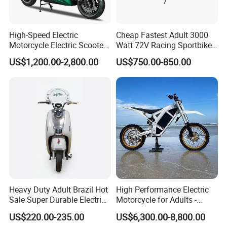
High-Speed Electric
Cheap Fastest Adult 3000
Motorcycle Electric Scooter
Watt 72V Racing Sportbike
Motorbike with EEC/Coc
5000W Electric Street
US$1,200.00-2,800.00
US$750.00-850.00
12000W Motor Power and
Motorcycle for Adult with
14 Inch Tires and Long
Lithium Battery
Range
Heavy Duty Adult Brazil Hot
High Performance Electric
Sale Super Durable Electric
Motorcycle for Adults -
Scooter Electric Bike
36kW Peak Power 130km/h
US$220.00-235.00
US$6,300.00-8,800.00
Speed with Direct Drive Zero