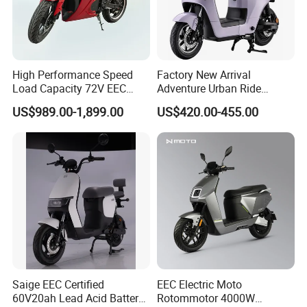
High Performance Speed
Factory New Arrival
Load Capacity 72V EEC
Adventure Urban Ride
Approved Sport Electric
Electric Motorcycle
US$989.00-1,899.00
US$420.00-455.00
Motorcycle for City and
Highway
Saige EEC Certified
EEC Electric Moto
60V20ah Lead Acid Battery
Rotommotor 4000W