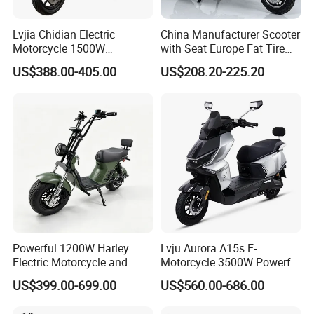
Lvjia Chidian Electric
China Manufacturer Scooter
Motorcycle 1500W
with Seat Europe Fat Tire
60/72V20/32ah OEM
8000W in Turkey Kids Dual
US$388.00-405.00
US$208.20-225.20
Factory Price E-Bike|Electric
Motor for Elderly off Road
Motorbike
Two Wheel Cheap 72V
Electric Motorcycle
Powerful 1200W Harley
Lvju Aurora A15s E-
Electric Motorcycle and
Motorcycle 3500W Powerful
Power Electric Bike for
Motor Smart Riding EV
US$399.00-699.00
US$560.00-686.00
Urban Errands
Scooter