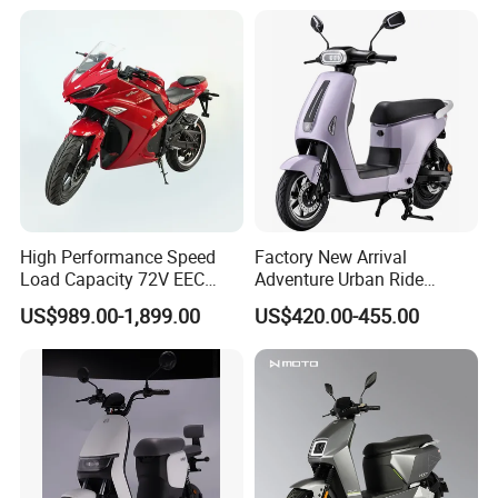
58V/22ah
High Performance Speed
Factory New Arrival
Load Capacity 72V EEC
Adventure Urban Ride
Approved Sport Electric
Electric Motorcycle
US$989.00-1,899.00
US$420.00-455.00
Motorcycle for City and
Highway