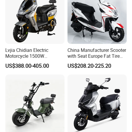
Lvjia Chidian Electric
China Manufacturer Scooter
Motorcycle 1500W
with Seat Europe Fat Tire
60/72V20/32ah OEM
8000W in Turkey Kids Dual
US$388.00-405.00
US$208.20-225.20
Factory Price E-Bike|Electric
Motor for Elderly off Road
Motorbike
Two Wheel Cheap 72V
Electric Motorcycle