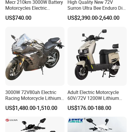
Mecr 210km 3000W Battery
High Quality New 72V
Motorcycles Electric
Surron Ultra Bee Enduro Dirt
Motobike
Bike 4000w Powerful Speed
US$740.00
US$2,390.00-2,640.00
Ebike 3000w Sur Ron
Racing Adventure
Motocross Off Road Adult
Electric Motorcycle
3000W 72V80ah Electric
Adult Electric Motorcycle
Racing Motorcycle Lithium
60V/72V 1200W Lithium
Battery Range 65km Battery
Battery Disc Brake Moped
US$1,480.00-1,510.00
US$176.00-188.00
Motorcycle
Scooter 70-200km Range
Motorbike