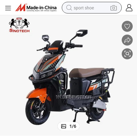
MOTOR  48/60V 350W Brushless CONTROLLER 48/60V 6tube or 9tube 
sport shoe
weight loss capsule
shoulder bag
smart phone
tshirt
running shoe
electric scooter
tote bag
1
/
6