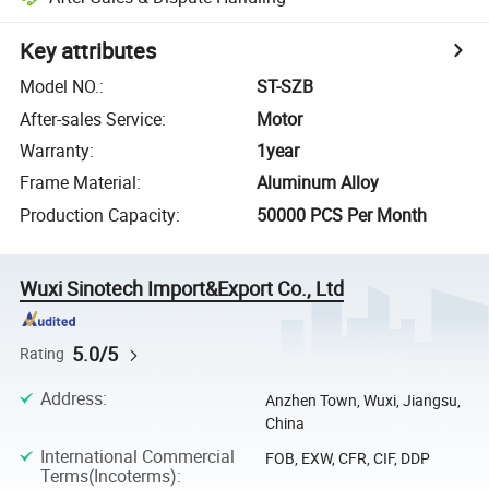
Key attributes
Model NO.
:
ST-SZB
After-sales Service
:
Motor
Warranty
:
1year
Frame Material
:
Aluminum Alloy
Production Capacity
:
50000 PCS Per Month
Wuxi Sinotech Import&Export Co., Ltd
5.0/5
Rating
Address
:
Anzhen Town, Wuxi, Jiangsu,
China
International Commercial
FOB, EXW, CFR, CIF, DDP
Terms(Incoterms)
: