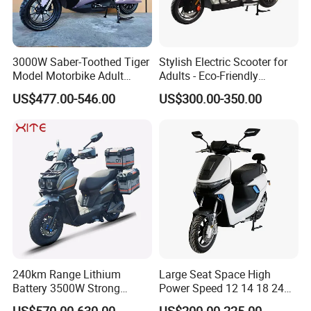
3000W Saber-Toothed Tiger
Stylish Electric Scooter for
Model Motorbike Adult
Adults - Eco-Friendly
Cycle Quality Bike Electric
Motorbike
US$477.00-546.00
US$300.00-350.00
Mobility Motorcycle with
Max Speed 85km/H Moped
Facing Durt Motor Scooter
240km Range Lithium
Large Seat Space High
Battery 3500W Strong
Power Speed 12 14 18 24
Power Electric Motorcycle
Inch 1000W 2000W 3000W
US$570.00-630.00
US$200.00-225.00