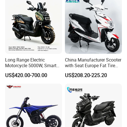
Power
Long Range Electric
China Manufacturer Scooter
Motorcycle 5000W, Smart
with Seat Europe Fat Tire
Dashboard, Premium Urban
8000W in Turkey Kids Dual
US$420.00-700.00
US$208.20-225.20
Commuter E-Moto
Motor for Elderly off Road
Professional CKD E-Scooter
Two Wheel Cheap 72V
Electric Motorcycle