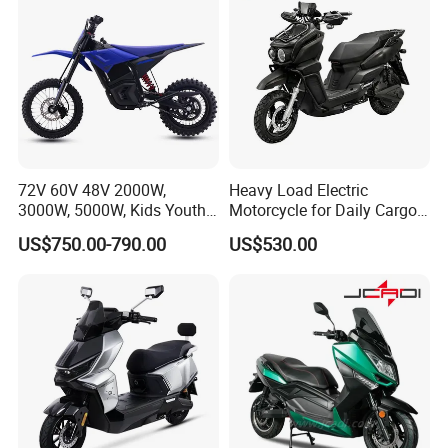
72V 60V 48V 2000W,
Heavy Load Electric
3000W, 5000W, Kids Youth
Motorcycle for Daily Cargo
off Road Racing E Moto
Tasks with Sturdy Rear
US$750.00-790.00
US$530.00
Electric Motorcycle for
Luggage Rack
Children