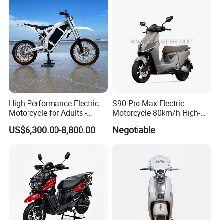
High Performance Electric
S90 Pro Max Electric
Motorcycle for Adults -
Motorcycle 80km/h High-
36kW Peak Power 130km/h
Speed Electric Vehicle with
US$6,300.00-8,800.00
Negotiable
Speed with Direct Drive Zero
Lithium Power EEC
Maintenance