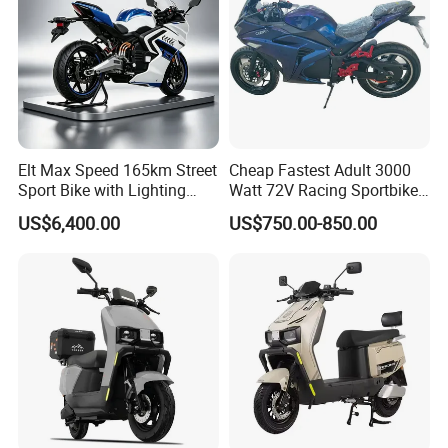
Elt Max Speed 165km Street
Cheap Fastest Adult 3000
Sport Bike with Lighting
Watt 72V Racing Sportbike
Systems, OEM/ODM
5000W Electric Street
US$6,400.00
US$750.00-850.00
Manufacturer
Motorcycle for Adult with
Lithium Battery