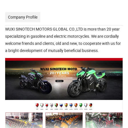
Company Profile
WUXI SINOTECH MOTORS GLOBAL CO.,LTD is more than 20 year
specializing in gasoline and electric motorcycles. We are cordially
welcome friends and clients, old and new, to cooperate with us for
a bright development of mutually beneficial business.