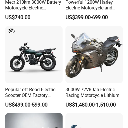
Mecr 210km 3000W Battery
Powerful 1200W Harley
Motorcycle Electric
Electric Motorcycle and
Motobike
Power Electric Bike for
US$740.00
US$399.00-699.00
Urban Errands
Popular off Road Electric
3000W 72V80ah Electric
Scooter OEM Factory
Racing Motorcycle Lithium
Mature Years Export Service
Battery Range 65km Battery
US$499.00-599.00
US$1,480.00-1,510.00
Motorcycle