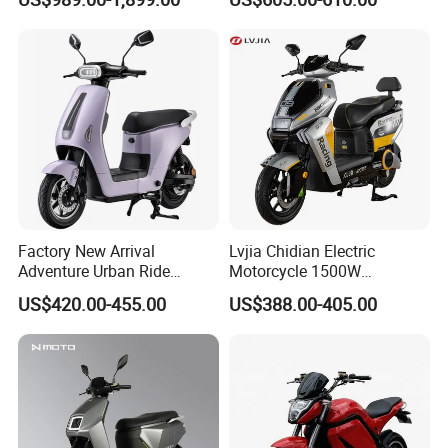
Motorcycle for City and
Electric Motorcycles
Highway
Factory New Arrival
Lvjia Chidian Electric
Adventure Urban Ride
Motorcycle 1500W
Electric Motorcycle
60/72V20/32ah OEM
US$420.00-455.00
US$388.00-405.00
Factory Price E-Bike|Electric
Motorbike