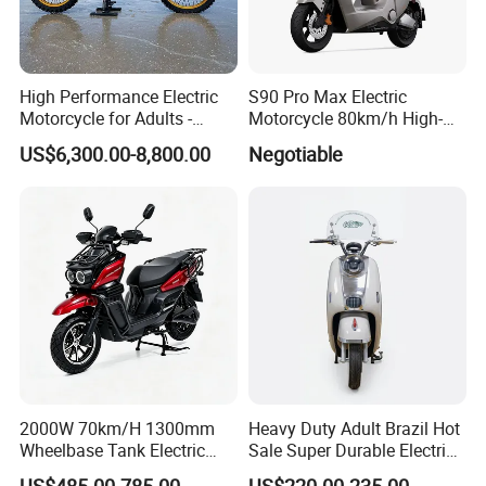
High Performance Electric
S90 Pro Max Electric
Motorcycle for Adults -
Motorcycle 80km/h High-
36kW Peak Power 130km/h
Speed Electric Vehicle with
US$6,300.00-8,800.00
Negotiable
Speed with Direct Drive Zero
Lithium Power EEC
Maintenance
2000W 70km/H 1300mm
Heavy Duty Adult Brazil Hot
Wheelbase Tank Electric
Sale Super Durable Electric
Scooter off Road Long
Scooter Electric Bike
US$485.00-785.00
US$220.00-235.00