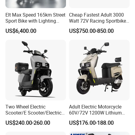
Elt Max Speed 165km Street
Cheap Fastest Adult 3000
Sport Bike with Lighting
Watt 72V Racing Sportbike
Systems, OEM/ODM
5000W Electric Street
US$6,400.00
US$750.00-850.00
Manufacturer
Motorcycle for Adult with
Lithium Battery
Two Wheel Electric
Adult Electric Motorcycle
Scooter/E Scooter/Electric
60V/72V 1200W Lithium
Motorcycle/Battery
Battery Disc Brake Moped
US$240.00-260.00
US$176.00-188.00
Motorcycle 1200W 25-
Scooter 70-200km Range
50km/H, Long-Range High-
Motorbike