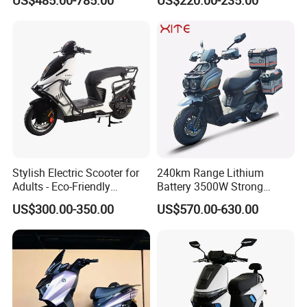
Range Electric Motorcycle
Stylish Electric Scooter for
240km Range Lithium
Adults - Eco-Friendly
Battery 3500W Strong
Motorbike
Power Electric Motorcycle
US$300.00-350.00
US$570.00-630.00
Motorbike