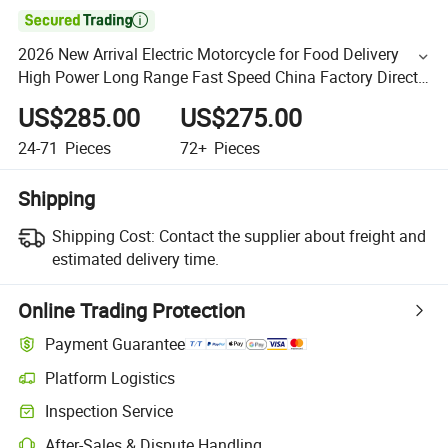

2026 New Arrival Electric Motorcycle for Food Delivery
High Power Long Range Fast Speed China Factory Direct
Supply
US$285.00
US$275.00
24-71
Pieces
72+
Pieces
Shipping
Shipping Cost:
Contact the supplier about freight and
estimated delivery time.
Online Trading Protection
Payment Guarantee
Platform Logistics
Inspection Service
After-Sales & Dispute Handling