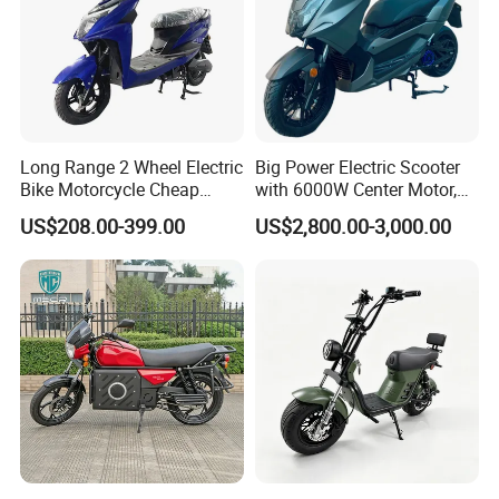
Q5. Can I mix different models in one container?
A5.Yes,different models can be mixed in one container,but the
quantity of each model should not be less than MOQ.
Long Range 2 Wheel Electric
Big Power Electric Scooter
Bike Motorcycle Cheap
with 6000W Center Motor,
Delivery EV Fold Electric
EEC Electric Motorcycle,
US$208.00-399.00
US$2,800.00-3,000.00
Motor Scooter
Vehicle, Motorbike
Q6. What's your warranty terms?
A6. We offer different warranty time for different accessories.Main
parts for one year.