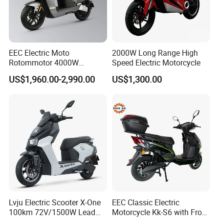
EEC Electric Moto
2000W Long Range High
Rotommotor 4000W
Speed Electric Motorcycle
Scooter Electric Motorcycle
US$1,960.00-2,990.00
US$1,300.00
Dier EL Aletlerielektrikli
Scooter
Lvju Electric Scooter X-One
EEC Classic Electric
100km 72V/1500W Lead
Motorcycle Kk-S6 with Front