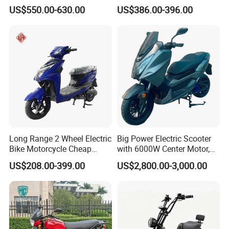
Acid Battery Electric
and Rear Disc Brake
US$550.00-630.00
US$386.00-396.00
Motorcycle
Long Range 2 Wheel Electric
Big Power Electric Scooter
Bike Motorcycle Cheap
with 6000W Center Motor,
Delivery EV Fold Electric
EEC Electric Motorcycle,
US$208.00-399.00
US$2,800.00-3,000.00
Motor Scooter
Vehicle, Motorbike