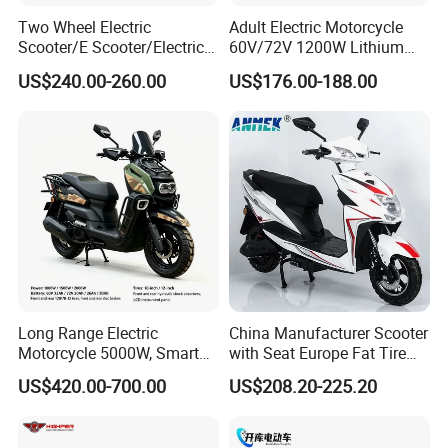
Two Wheel Electric
Adult Electric Motorcycle
Scooter/E Scooter/Electric
60V/72V 1200W Lithium
Motorcycle/Battery
Battery Disc Brake Moped
US$240.00-260.00
US$176.00-188.00
Motorcycle 1200W 25-
Scooter 70-200km Range
50km/H, Long-Range High-
Motorbike
Power
Long Range Electric
China Manufacturer Scooter
Motorcycle 5000W, Smart
with Seat Europe Fat Tire
Dashboard, Premium Urban
8000W in Turkey Kids Dual
US$420.00-700.00
US$208.20-225.20
Commuter E-Moto
Motor for Elderly off Road
Professional CKD E-Scooter
Two Wheel Cheap 72V
Electric Motorcycle