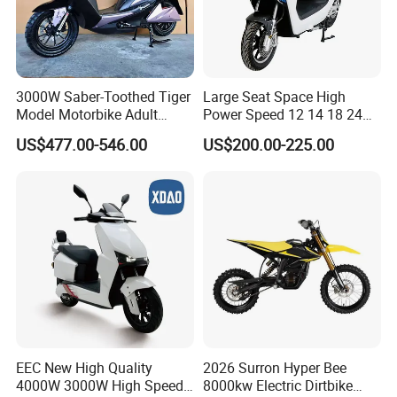
3000W Saber-Toothed Tiger
Large Seat Space High
Model Motorbike Adult
Power Speed 12 14 18 24
Cycle Quality Bike Electric
Inch 1000W 2000W 3000W
US$477.00-546.00
US$200.00-225.00
Mobility Motorcycle with
4000W 6000W 8000W 60V
Max Speed 85km/H Moped
72V Electric Motorcycle
Facing Durt Motor Scooter
EEC New High Quality
2026 Surron Hyper Bee
4000W 3000W High Speed
8000kw Electric Dirtbike