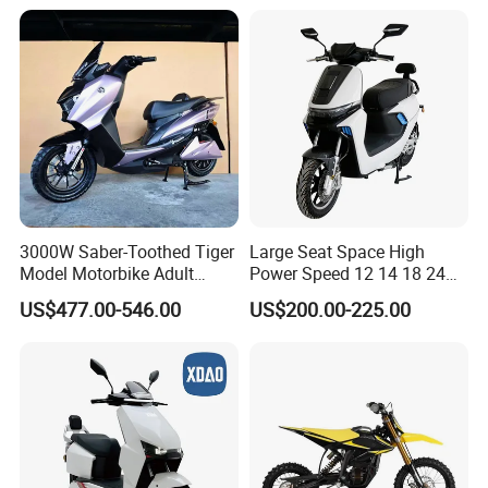
3000W Saber-Toothed Tiger
Large Seat Space High
Model Motorbike Adult
Power Speed 12 14 18 24
Cycle Quality Bike Electric
Inch 1000W 2000W 3000W
US$477.00-546.00
US$200.00-225.00
Mobility Motorcycle with
4000W 6000W 8000W 60V
Max Speed 85km/H Moped
72V Electric Motorcycle
Facing Durt Motor Scooter