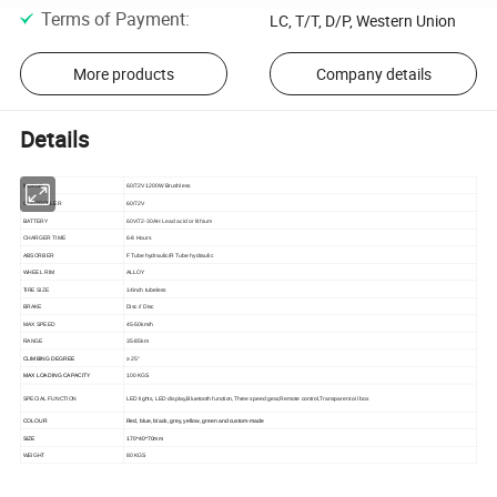
Terms of Payment
:
LC, T/T, D/P, Western Union
More products
Company details
Details
MOTOR
60/72V 1200W Brushless
CONTROLLER
60/72V
BATTERY
60V/72-30AH Lead acid or lithium
CHARGER TIME
6-8 Hours
ABSORBER
F Tube hydraulic/R Tube hydraulic
WHEEL RIM
ALLOY
TIRE SIZE
14inch tubeless
BRAKE
Disc // Disc
MAX SPEED
45-50km/h
RANGE
35-85km
CLIMBING DEGREE
≥ 25°
MAX LOADING CAPACITY
100 KGS
SPECIAL FUNCTION
LED lights, LED display,Bluetooth function,Three speed gear,Remote control,Transparent oil box
COLOUR
Red, blue, black, grey, yellow, green and custom-made
SIZE
170*40*70mm
WEIGHT
80 KGS