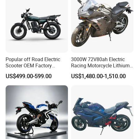
Popular off Road Electric
3000W 72V80ah Electric
Scooter OEM Factory
Racing Motorcycle Lithium
Mature Years Export Service
Battery Range 65km Battery
US$499.00-599.00
US$1,480.00-1,510.00
Motorcycle