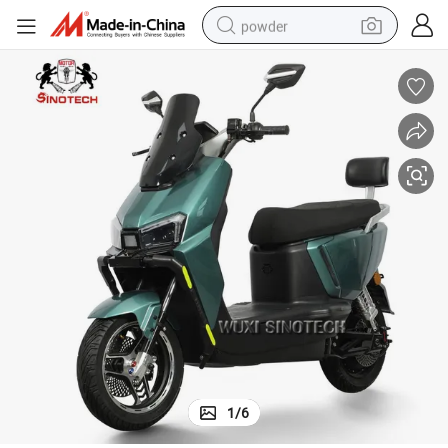
MOTOR  48/60V 350W Brushless CONTROLLER 48/60V 6tube or 9tube 
powder
electric bike
pullover hoody
basketball shoe
electric car
dirt bike
shoulder bag
weight loss capsule
1
/
6