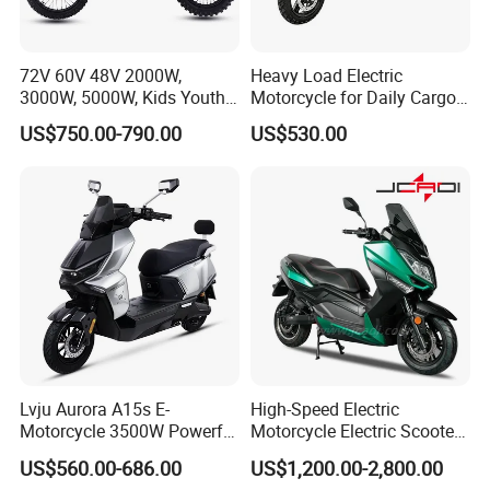
72V 60V 48V 2000W,
Heavy Load Electric
3000W, 5000W, Kids Youth
Motorcycle for Daily Cargo
off Road Racing E Moto
Tasks with Sturdy Rear
US$750.00-790.00
US$530.00
Electric Motorcycle for
Luggage Rack
Children
Lvju Aurora A15s E-
High-Speed Electric
Motorcycle 3500W Powerful
Motorcycle Electric Scooter
Motor Smart Riding EV
Motorbike with EEC/Coc
US$560.00-686.00
US$1,200.00-2,800.00
Scooter
12000W Motor Power and