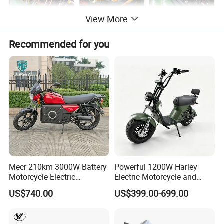
View More
Recommended for you
Mecr 210km 3000W Battery
Powerful 1200W Harley
Motorcycle Electric
Electric Motorcycle and
Motobike
Power Electric Bike for
US$740.00
US$399.00-699.00
Urban Errands