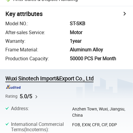
Key attributes
Model NO.
:
ST-SKB
After-sales Service
:
Motor
Warranty
:
1year
Frame Material
:
Aluminum Alloy
Production Capacity
:
50000 PCS Per Month
Wuxi Sinotech Import&Export Co., Ltd
5.0/5
Rating
Address
:
Anzhen Town, Wuxi, Jiangsu,
China
International Commercial
FOB, EXW, CFR, CIF, DDP
Terms(Incoterms)
: