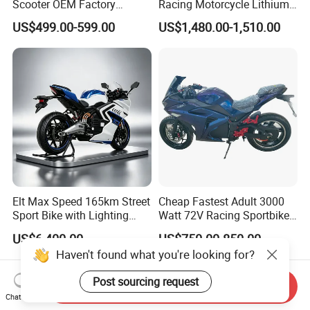
Scooter OEM Factory
Racing Motorcycle Lithium
Mature Years Export Service
Battery Range 65km Battery
US$499.00-599.00
US$1,480.00-1,510.00
Motorcycle
Elt Max Speed 165km Street
Cheap Fastest Adult 3000
Sport Bike with Lighting
Watt 72V Racing Sportbike
Systems, OEM/ODM
5000W Electric Street
US$6,400.00
US$750.00-850.00
Manufacturer
Motorcycle for Adult with
Haven't found what you're looking for?
Lithium Battery
Post sourcing request
Send Inquiry
Chat Now