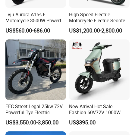
Lvju Aurora A15s E-
High-Speed Electric
Motorcycle 3500W Powerful
Motorcycle Electric Scooter
Motor Smart Riding EV
Motorbike with EEC/Coc
US$560.00-686.00
US$1,200.00-2,800.00
Scooter
12000W Motor Power and
14 Inch Tires and Long
Range
EEC Street Legal 25kw 72V
New Arrival Hot Sale
Powerful Tye Electric
Fashion 60V72V 1000W
Motocross Electric off Road
Electric Motorcycle Electric
US$3,550.00-3,850.00
US$395.00
Motorbike Dirt Ebike
Scooty N7 Scooter for Sale
Wholesale