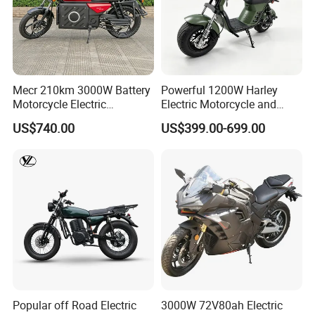
Mecr 210km 3000W Battery
Powerful 1200W Harley
Motorcycle Electric
Electric Motorcycle and
Motobike
Power Electric Bike for
US$740.00
US$399.00-699.00
Urban Errands
Popular off Road Electric
3000W 72V80ah Electric