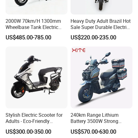
2000W 70km/H 1300mm
Heavy Duty Adult Brazil Hot
Wheelbase Tank Electric
Sale Super Durable Electric
Scooter off Road Long
Scooter Electric Bike
US$485.00-785.00
US$220.00-235.00
Range Electric Motorcycle
Stylish Electric Scooter for
240km Range Lithium
Adults - Eco-Friendly
Battery 3500W Strong
Motorbike
Power Electric Motorcycle
US$300.00-350.00
US$570.00-630.00
Motorbike