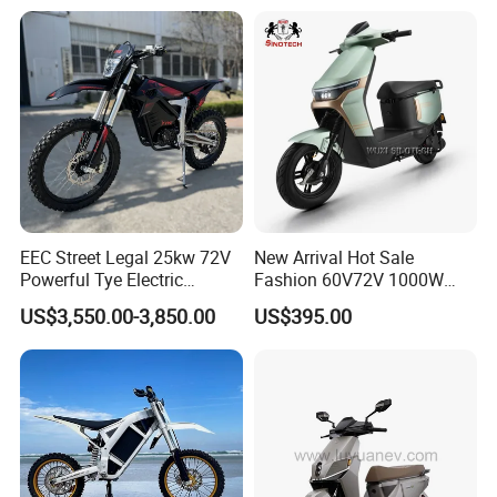
14 Inch Tires and Long
Range
EEC Street Legal 25kw 72V
New Arrival Hot Sale
Powerful Tye Electric
Fashion 60V72V 1000W
Motocross Electric off Road
Electric Motorcycle Electric
US$3,550.00-3,850.00
US$395.00
Motorbike Dirt Ebike
Scooty N7 Scooter for Sale
Wholesale