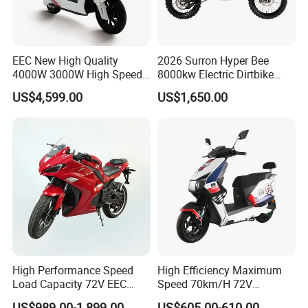
EEC New High Quality
2026 Surron Hyper Bee
4000W 3000W High Speed
8000kw Electric Dirtbike
Electric Motorcycle Scooter
High-Speed Intelligent
US$4,599.00
US$1,650.00
for Adults and Kids
Power Lithium-Ion Battery
58V/22ah
High Performance Speed
High Efficiency Maximum
Load Capacity 72V EEC
Speed 70km/H 72V
Approved Sport Electric
32/35/38 Ah Dual Disc
US$989.00-1,899.00
US$605.00-610.00